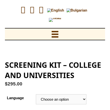
Skip
to
content
SCREENING KIT – COLLEGE
AND UNIVERSITIES
$
295.00
Language