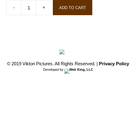
ADD TO CART
Screening
Kit
-
College
and
Universities
quantity
© 2019 Viktori Pictures. All Rights Reserved.
|
Privacy Policy
Developed by
Web King, LLC