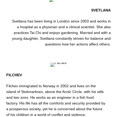
SVETLANA
Svetlana has been living in London since 2003 and works in
a hospital as a physician and a clinical scientist. She also
practices Tai Chi and enjoys gardening. Married and with a
young daughter, Svetlana constantly strives for balance and
questions how her actions affect others.
FILCHEV
Filchev immigrated to Norway in 2002 and lives on the
island of Stokmarknes, above the Arctic Circle, with his wife
and two sons. He works as an engineer in a fish food
factory. His life has all the comforts and security provided by
a prosperous society, yet he is concerned about the future
of his children in a world of conflict and violence.