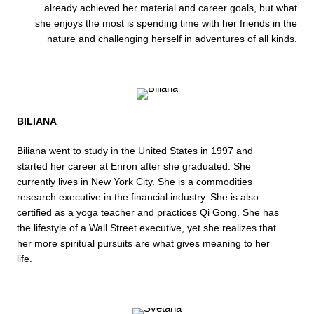
already achieved her material and career goals, but what
she enjoys the most is spending time with her friends in the
nature and challenging herself in adventures of all kinds.
BILIANA
Biliana went to study in the United States in 1997 and
started her career at Enron after she graduated. She
currently lives in New York City. She is a commodities
research executive in the financial industry. She is also
certified as a yoga teacher and practices Qi Gong. She has
the lifestyle of a Wall Street executive, yet she realizes that
her more spiritual pursuits are what gives meaning to her
life.