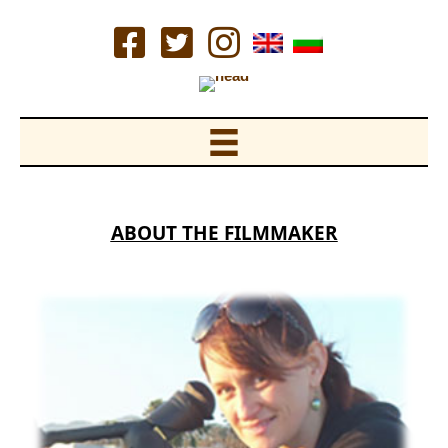
Skip
to
content
ABOUT THE FILMMAKER