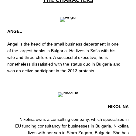
THE CHARACTERS
ANGEL
Angel is the head of the small business department in one
of the largest banks in Bulgaria. He lives in Sofia with his
wife and three children. A successful executive, he is
nonetheless dissatisfied with the status quo in Bulgaria and
was an active participant in the 2013 protests.
NIKOLINA
Nikolina owns a consulting company, which specializes in
EU funding consultancy for businesses in Bulgaria. Nikolina
lives with her son in Stara Zagora, Bulgaria. She has