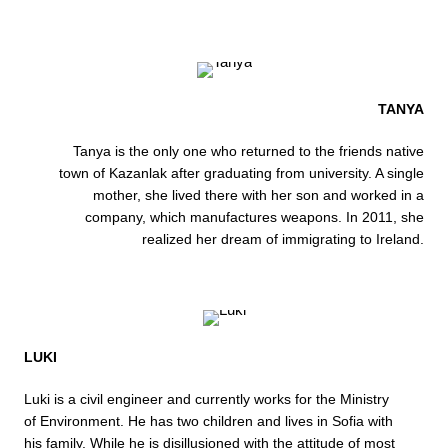
TANYA
Tanya is the only one who returned to the friends native
town of Kazanlak after graduating from university. A single
mother, she lived there with her son and worked in a
company, which manufactures weapons. In 2011, she
realized her dream of immigrating to Ireland.
LUKI
Luki is a civil engineer and currently works for the Ministry
of Environment. He has two children and lives in Sofia with
his family. While he is disillusioned with the attitude of most