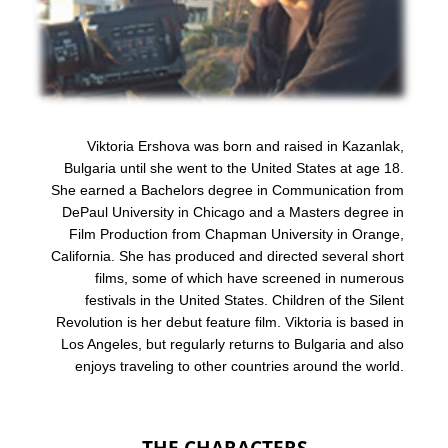
Viktoria Ershova was born and raised in Kazanlak,
Bulgaria until she went to the United States at age 18.
She earned a Bachelors degree in Communication from
DePaul University in Chicago and a Masters degree in
Film Production from Chapman University in Orange,
California. She has produced and directed several short
films, some of which have screened in numerous
festivals in the United States. Children of the Silent
Revolution is her debut feature film. Viktoria is based in
Los Angeles, but regularly returns to Bulgaria and also
enjoys traveling to other countries around the world.