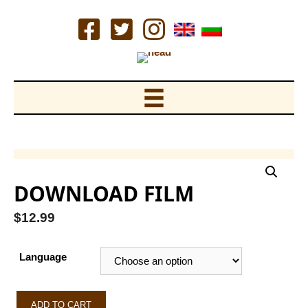
Skip
to
content
DOWNLOAD FILM
$
12.99
Language
Download
ADD TO CART