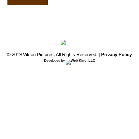
Film
quantity
© 2019 Viktori Pictures. All Rights Reserved.
|
Privacy Policy
Developed by
Web King, LLC